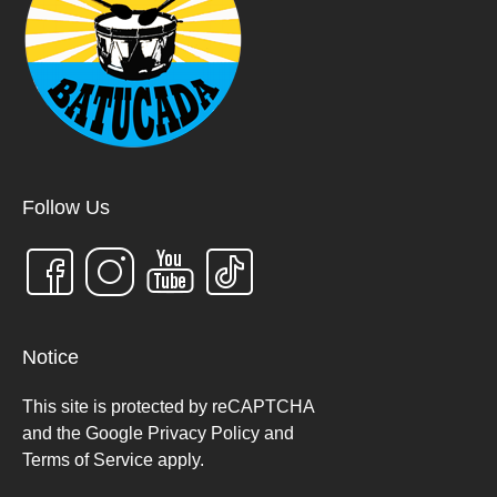
g
t
a
i
t
o
i
n
o
n
Follow Us
Notice
This site is protected by reCAPTCHA
and the Google Privacy Policy and
Terms of Service apply
.