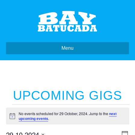
Menu
UPCOMING GIGS
Events
No events scheduled for 29 October, 2024. Jump to the
next
N
upcoming events
.
o
for
t
29-10-2024
i
E